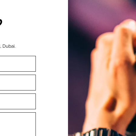
?
, Dubai.