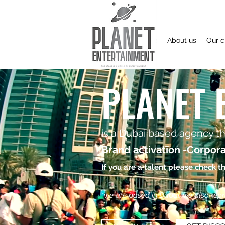
Home
About us
Our c
PLANET 
is a Dubai based agency tha
Brand activation -Corpora
If you are a talent please check t
*we are based in Dubai, we also repres