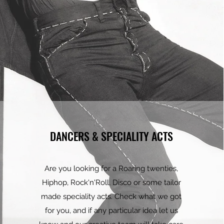
DANCERS & SPECIALITY ACTS
Are you looking for a Roaring twenties,
Hiphop, Rock'n'Roll, Disco or some tailor
made speciality acts. Check what we got
for you, and if any particular idea let us