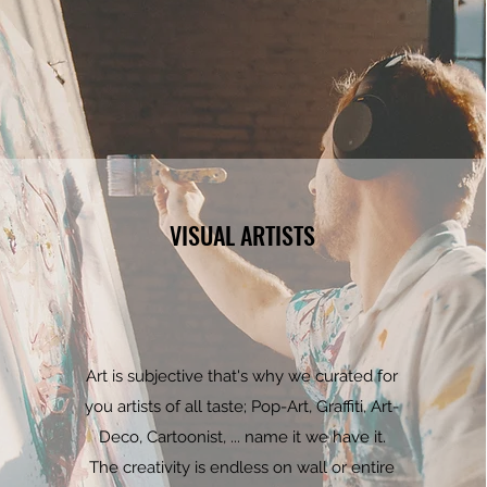
VISUAL ARTISTS
Art is subjective that's why we curated for
you artists of all taste; Pop-Art, Graffiti, Art-
Deco, Cartoonist, ... name it we have it.
The creativity is endless on wall or entire