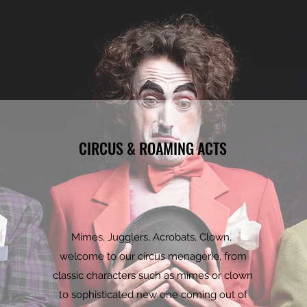
CIRCUS & ROAMING ACTS
Mimes, Jugglers, Acrobats, Clown,
welcome to our circus menagerie, from
classic characters such as mimes or clown
to sophisticated new one coming out of