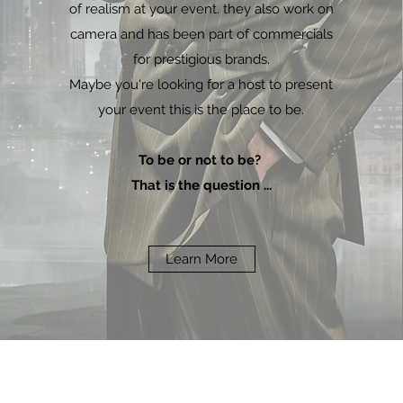
of realism at your event. they also work on
camera and has been part of commercials
for prestigious brands.
Maybe you're looking for a host to present
your event this is the place to be.
To be or not to be?
That is the question ...
Learn More