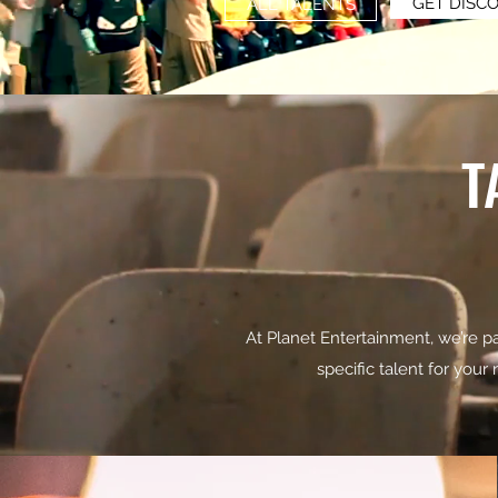
GET DISC
ALL TALENTS
T
At Planet Entertainment, we’re pa
specific talent for your