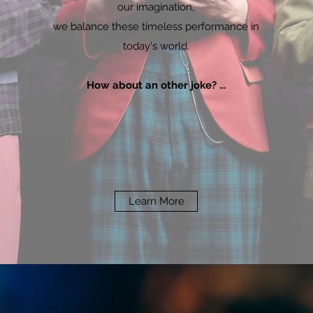
our imagination,
we balance these timeless performance in
today's world.
How about an other joke? ...
Learn More