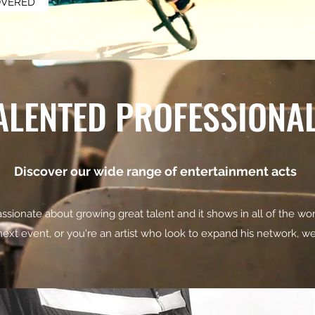
OVERED
ALENTED PROFESSIONA
Discover our wide range of entertainment acts
ssionate about growing great talent and it shows in all of the wor
 next event, or you're an artist who look to expand his network, 