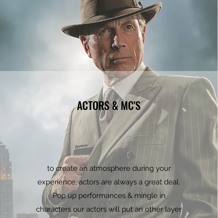
ACTORS & MC'S
to create an atmosphere during your
experience, actors are always a great deal.
Pop up performances & mingle in
characters our actors will put an other layer