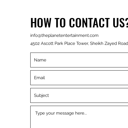
HOW TO CONTACT US
info@theplanetentertainment.com
4502 Ascott Park Place Tower, Sheikh Zayed Road