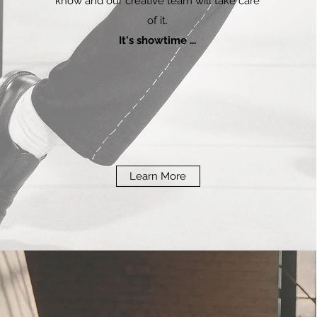
know and our creative team will take care
of it.
It's showtime ...
Learn More