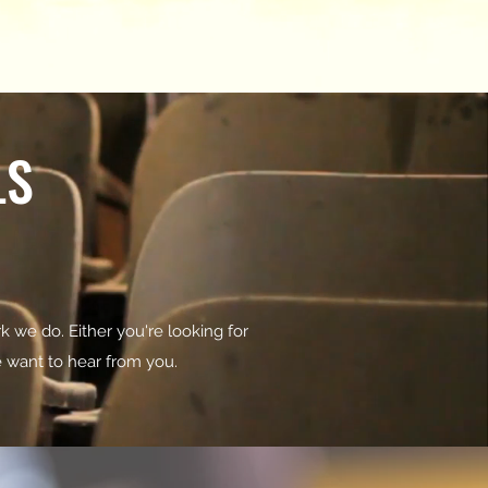
LS
k we do. Either you're looking for
we want to hear from you.