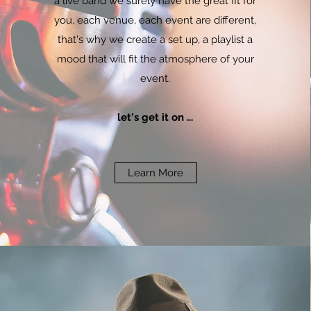
a live band we surely have the great fit for
you, each venue, each event are different,
that's why we create a set up, a playlist a
mood that will fit the atmosphere of your
event.
let's get it on ...
Learn More