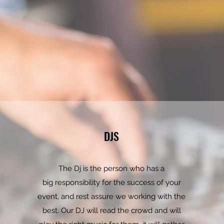
DJS
The Dj is the person who has a
big responsibility for the success of your
event, and rest assure we working with the
best. Our DJ will read the crowd and will