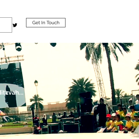
Get In Touch
tzvah...