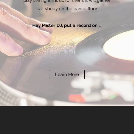
play the right music for them, it will gather
everybody on the dance floor.
Hey Mister DJ, put a record on ...
Learn More