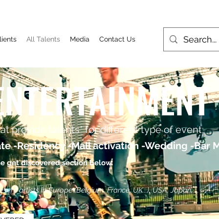
lients
All Talents
Media
Contact Us
ENTERTAINMENT
t provide talents* for different type of event:
te -Residency -Mall activation -Wedding -Bar Mi
he get discovered section below.
ent artists in Europe (Belgium, France, UK...), USA, Japan, ...