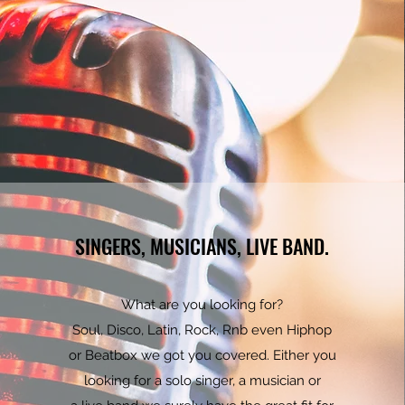
SINGERS, MUSICIANS, LIVE BAND.
What are you looking for?
Soul, Disco, Latin, Rock, Rnb even Hiphop
or Beatbox we got you covered. Either you
looking for a solo singer, a musician or