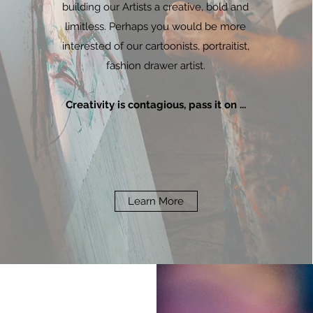
building our Artists a creative, bold and
limitless. Perhaps you would be more
interested of our cartoonists, portraitist,
fashion drawer artist.
Creativity is contagious, pass it on ...
Learn More